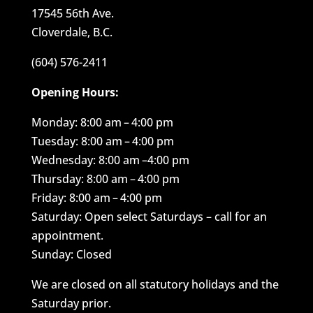
17545 56th Ave.
Cloverdale, B.C.
(604) 576-2411
Opening Hours:
Monday: 8:00 am – 4:00 pm
Tuesday: 8:00 am – 4:00 pm
Wednesday: 8:00 am –4:00 pm
Thursday: 8:00 am – 4:00 pm
Friday: 8:00 am – 4:00 pm
Saturday: Open select Saturdays – call for an
appointment.
Sunday: Closed
We are closed on all statutory holidays and the
Saturday prior.