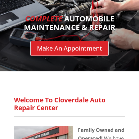
COMPLETE
AUTOMOBILE
MAINTENANCE & REPAIR
Make An Appointment
Welcome To Cloverdale Auto
Repair Center
Family Owned and
Operated!
We have