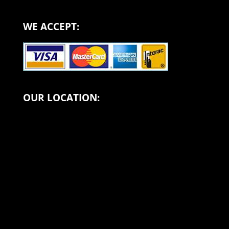
WE ACCEPT:
OUR LOCATION: