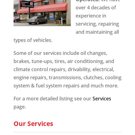
over 4 decades of
experience in
servicing, repairing
and maintaining all
types of vehicles.
Some of our services include oil changes,
brakes, tune-ups, tires, air conditioning, and
climate control repairs, drivability, electrical,
engine repairs, transmissions, clutches, cooling
system & fuel system repairs and much more.
For a more detailed listing see our
Services
page.
Our Services