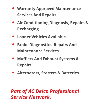
Warranty Approved Maintenance
Services And Repairs.
Air Conditioning Diagnosis, Repairs &
Recharging.
Loaner Vehicles Available.
Brake Diagnostics, Repairs And
Maintenance Services.
Mufflers And Exhaust Systems &
Repairs.
Alternators, Starters & Batteries.
Part of AC Delco Professional
Service Network.