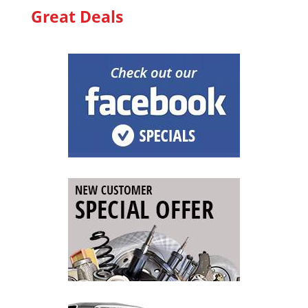
Great Deals