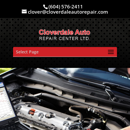
(604) 576-2411
clover@cloverdaleautorepair.com
Select Page