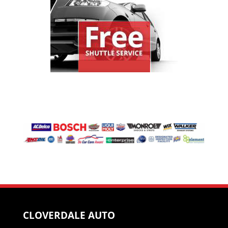
CLOVERDALE AUTO